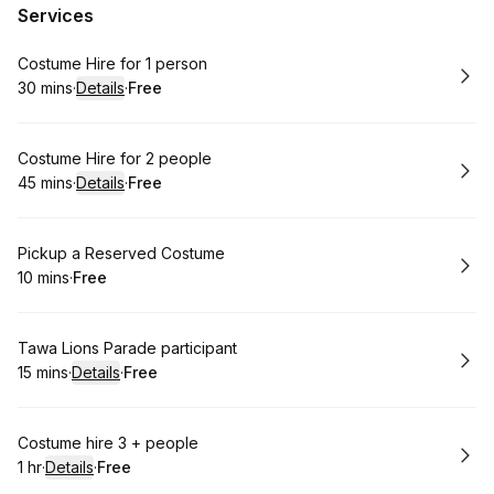
Services
Book
Costume Hire for 1 person
30 mins
·
Details
·
Free
.
Duration
:
.
Price
:
Book
Costume Hire for 2 people
45 mins
·
Details
·
Free
.
Duration
:
.
Price
:
Book
Pickup a Reserved Costume
10 mins
·
Free
.
Duration
.
Price
:
:
Book
Tawa Lions Parade participant
15 mins
·
Details
·
Free
.
Duration
:
.
Price
:
Book
Costume hire 3 + people
1 hr
·
Details
·
Free
.
Duration
.
:
Price
: