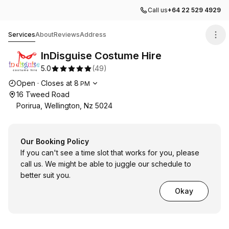
Call us
+64 22 529 4929
InDisguise Costume Hire
Services
About
Reviews
Address
InDisguise Costume Hire
5.0
(
49
)
Opening hours
Open
·
Closes at
8
PM
16 Tweed Road
Porirua, Wellington, Nz 5024
Our Booking Policy
If you can't see a time slot that works for you, please
call us. We might be able to juggle our schedule to
better suit you.
Okay