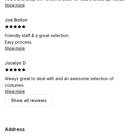
Show more
Joe Bolton
·
Friendly staff & a great selection.
Easy process.
Show more
Jocelyn D
·
Always great to deal with and an awesome selection of
costumes.
Show more
Show all reviews
Address