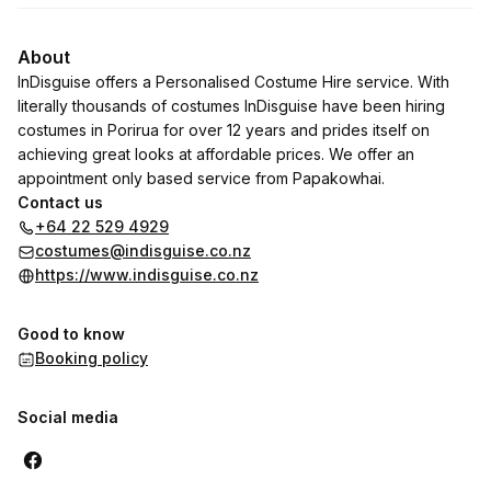
About
InDisguise offers a Personalised Costume Hire service. With
literally thousands of costumes InDisguise have been hiring
costumes in Porirua for over 12 years and prides itself on
achieving great looks at affordable prices. We offer an
appointment only based service from Papakowhai.
Contact us
+64 22 529 4929
costumes@indisguise.co.nz
https://www.indisguise.co.nz
Good to know
Booking policy
Social media