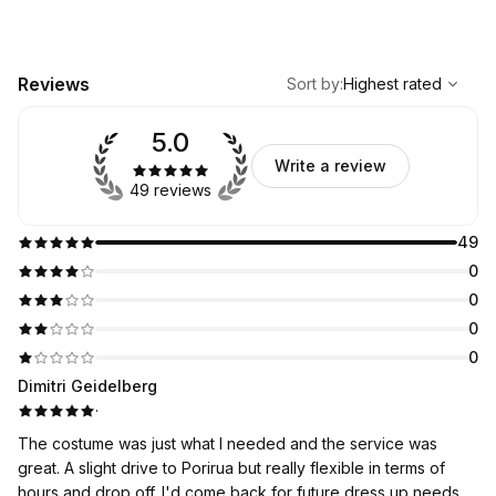
,
Highest rated
Sort
Reviews
Sort by
:
Highest rated
5.0
Write a review
49 reviews
49
0
0
0
0
Dimitri Geidelberg
·
The costume was just what I needed and the service was
great. A slight drive to Porirua but really flexible in terms of
hours and drop off. I'd come back for future dress up needs.