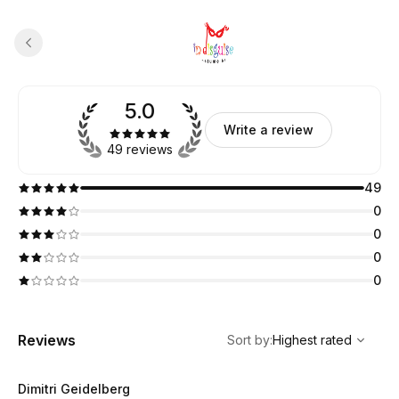
5.0
Write a review
49 reviews
49
0
0
0
0
,
Highest rated
Sort
Reviews
Sort by
:
Highest rated
Dimitri Geidelberg