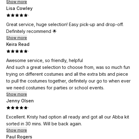
Show more
Lisa Cowley
·
Great service, huge selection! Easy pick-up and drop-off.
Definitely recommend 🌟
Show more
Keira Read
·
Awesome service, so friendly, helpful
And such a great selection to choose from, was so much fun
trying on different costumes and all the extra bits and piece
to pull the costumes together, definitely our go to when ever
we need costumes for parties or school events.
Show more
Jenny Olsen
·
Excellent. Kristy had option all ready and got all our Abba kit
sorted in 30 mins. Will be back again.
Show more
Paul Rogers