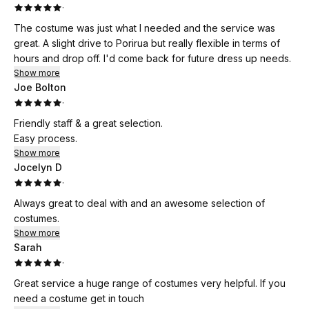
·
The costume was just what I needed and the service was
great. A slight drive to Porirua but really flexible in terms of
hours and drop off. I'd come back for future dress up needs.
Show more
Joe Bolton
·
Friendly staff & a great selection.
Easy process.
Show more
Jocelyn D
·
Always great to deal with and an awesome selection of
costumes.
Show more
Sarah
·
Great service a huge range of costumes very helpful. If you
need a costume get in touch