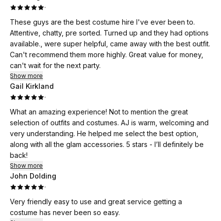
·
These guys are the best costume hire I've ever been to.
Attentive, chatty, pre sorted. Turned up and they had options
available., were super helpful, came away with the best outfit.
Can't recommend them more highly. Great value for money,
can't wait for the next party.
Show more
Gail Kirkland
·
What an amazing experience! Not to mention the great
selection of outfits and costumes. AJ is warm, welcoming and
very understanding. He helped me select the best option,
along with all the glam accessories. 5 stars - I’ll definitely be
back!
Show more
John Dolding
·
Very friendly easy to use and great service getting a
costume has never been so easy.